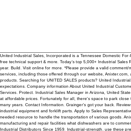
United Industrial Sales, Incorporated is a Tennessee Domestic For-Profit Corporation filed on December 29, 1975. Easy online ordering for the ones who get it done along with 24/7 customer service, free technical support & more. Today’s top 5,000+ Industrial Sales Representative jobs in United States. 4410 Glenbrook Road We are available to meet your industrial equipment needs 24/7, 365 days a year. Build. Visit online for more. *Please provide a valid comment/message between 1 and 1500 characters. We are committed to ensuring that persons with disabilities have access to our goods and services, including those offered through our website, Anixter.com, and we are in the process of improving the accessibility of our website. Anixter is your source for UNITED INDUSTRIAL SALES products. Searching for UNITED SALES products? United Industrial. Here at United Sales Company, we are consistently raising the bar and are confident that we will not only meet, but will surpass your expectations. Company information About United Industrial Customer list Supplier list Terms & conditions. Contact us at 413-789-0896 or 800-666-0896, 24 hours a day, seven days a week. Connect. Services. Protect. Industrial Sales Manager in Arizona, United States. United Industrial Service is New England’s material handling superstore with professional forklift sales and service on reliable brands at affordable prices. Fortunately for all, there's space to park close to United Industrial Sales for your convenience. “United Industrial Equipment has been servicing my fleet of hood cleaning trucks for many years. Contact Information. Grainger's got your back. Reviews (440) 942-5678 Website. Washington, PA 15301. Willoughby, OH 44094. You can also browse our catalog online to find and order industrial equipment and forklift parts. Apply to Sales Representative, Inside Sales Representative, Sales Manager and more! Sign up today! Worldwide. This machinery provides companies with a much-needed resource to handle the transportation of various goods. Anixter Inc. 2301 Patriot Boulevard, Glenview, Illinois 60026, USA. About United 4410 Glenbrook Rd. Automatic parts washers are to manufacturing and repair facilities what dishwashers are to commercial and home kitchens. United Industrial Services Co. LLC (UNISCO), Oman - Company Information. 113 likes. United Industrial - Industrial Distributors Since 1959. Industrial-strength, use these pressure washer models for blasting dirt or debris, stripping paint and washing most surfaces. Our sales and service solutions are designed to keep your plant or facility running efficiently and productively, 24 hours a day, 7 days a week. Business Profile. Willoughby, OH 44094-8218 (440) 942-5678. customerservice@unitedindustrialsales.com. As such, we strive to adhere to the Web Content Accessibility Guidelines 2.1 Levels A and AA, a set of guidelines developed by the World Wide Web Consortium and used to ensure that digital content is accessible to everyone. Industrial Find Reviews, Ratings, Directions, Business Hours, Contact Information and book online appointment. Find United Industrial Sales Co Inc in Willoughby with Address, Phone number from Yahoo US Local. United Industrial Service, Agawam, MA. United Industrial Supplies specialises in the sale of workshop consumables, tools, janitorial, chemicals & PPE to the automotive and industrial market