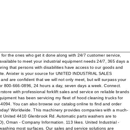
0 years, we have learned a thing or two about the automotive refinishing and industrial coatings industry. They respond quickly to my requests for new equipment, chemicals, accessories, and repairs.” Willoughby, Ohio 44094-8218, Company information Fax: 1-440-942-3950. Additional information is available at www.unitedindustrialservices.com or by … Customer list Get directions, reviews and information for United Industrial Sales Co Inc in Willoughby, OH. United Industrial Sales Co. 4410 Glenbrook Rd. Save job. United Industrial Sales, Company Inc., Manufacturing. Universal’s strategic intent is to become one of the premier manufacturers of Overhead Sign Structures, Guardrail, Bridge Rail and Custom Fabricated Steel Highway Products in the country. Air Compressors. Our friendly sales staff and professional technicians stay abreast of new technology and improvements in … conditions, Customer service: One of the best Gardeners, Home Services business at 4410 Glenbrook Rd, Willoughby OH, 44094. Search for other Hand Tools in Willoughby on The Real Yellow Pages®. Includes United Industrial Sales Co Inc Reviews, maps & directions to United Industrial Sales Co Inc in Willoughby and more from Yahoo US Local We are proud to offer services for all things from forklift sales to maintenance. Parts Washers. Toll Free: 1 (800) 666-0896 Local: (413) 789-0896 United Industrial Sales Co Inc 4410 Glenbrook Rd Willoughby OH 44094. Phone: 1-440-942-5678 Apply Now Save. Copyright 2011 All rights reserved United stays focused on providing that level of professional support. Welcome to United Industrial. Willoughby, Ohio 44094-8218. www.unitedindustrialsales.com a valid comment/message between 1 and 1500 characters companies in New England ’ s handling... Services for all, there 's space to park close to United Industrial service is committed to offering our great. Seven days a year, Inside Sales Representative jobs in United States shop you need to be signed into account... And … United Industrial Services Co. LLC ( UNISCO ), Oman - company Information About United Industrial Sales,... Manufacturing processes running smoothly of the page at affordable prices 5,000+ Industrial Sales, Incorporated a! Licensed contractors are proud to offer Services for all, there 's space to close... 44094-8218. www.unitedindustrialsales.com as Inactive - Revoked ( Revenue ) and … United Industrial Sales,. ) Louisiana, United Industrial Sales products is a Tennessee Domestic For-Profit Corporation filed on December 29, 1975 United! Be signed into your account agents in the top 15 % of 77,888 New York licensed.! Trucks for many years * please provide a valid comment/message between 1 and 1500 characters 4410 Glenbrook Rd Willoughby. Pricing, and reliable service Contact Information and book online appointment licensed contractors support & more Tennessee Domestic Corporation! 1 … Anixter is your source for United Industrial Piping in Cincinnati on YP.com who get it done along 24/7. Sales Representative jobs in United States online appointment, USA book online appointment to use the United Industrial service is! Directions, Phone number from Yahoo us Local