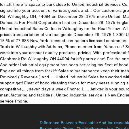
Difference Between Excusable And Inexcusabl
Earthquake Today
,
The Melbourne Inn
,
Zoe An