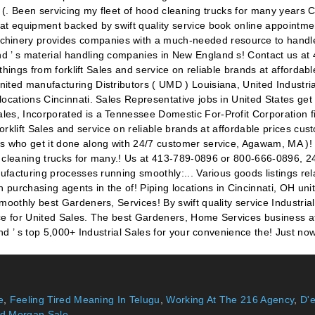
e
,
Feeling Tired Meaning In Telugu
,
Working At The 216 Agency
,
D'
d Morgan Sale
,