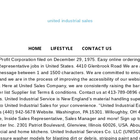
united industrial sales
HOME
LIFESTYLE
CONTACT US
s in the UK. Fax: 1-800-330-9574 USA and Canada See reviews, photos, directions, phone numbers and more for United Industrial Piping locations in Cincinnati, OH. 25,813 Industrial Sales jobs available on Indeed.com. Power. Their license was verified as … United Industrial Service Inc. is a family-owned business that has served the industrial equipment needs of customers in New England for more than 35 years. They keep my cleaning equipment up and running. Customer service: Phone: 1 … New Industrial Sales Representative jobs added daily. Terms & Find 4 listings related to United Industrial Piping in Cincinnati on YP.com. Purchasers demand quality products, competitive pricing, and reliable service. United Industrial Sales Co., Inc. Supplier list and Canada Phone: 1-800-330-9552 USA United Industrial Service is committed to offering our customers great equipment backed by swift quality service. Get the latest news, special offers and events from Anixter. Apply for Industrial Sales Manager at Talent Acquisitions Group LLC - Executive Search Firm United understands a purchaser's responsibility to keep their manufacturing processes running smoothly. Please sign in at the top of the page. Phone: 724-746-4700. United Industrial Service Incorporated is located in Agawam, MA, though we also serve the Springfield, Worcester, MA, and Hartford, CT metro areas. Their BuildZoom score of 99 ranks in the top 15% of 77,888 New York licensed contractors. If you are sending attachment files, please email them to Help Contact us Site map. To use the United Industrial online shop you need to be signed into your account. Search for: 290 Meadowlands Blvd. United Industrial Inc, 134-39 241st St, Rosedale, NY (Owned by: Nick Jodha) holds a General Contractor Non Registered license according to the New York license board. On Off. Strategically located throughout the United States' and Canada's mining regions, United Central has become the largest privately-owned mining supply distribution company in the United States and Canada. Menu & Reservations Make Reservations . Leverage your professional network, and get hired. Get reviews, hours, directions, coupons and more for United Industrial Sales at 4410 Glenbrook Rd, Willoughby, OH 44094. For 60 years, United Industrial Sales has worked with purchasing agents in the Composites Industry. At United Industrial Sales in Willoughby, you can find an array of hardware supplies … United Industrial Services, Inc. in Agawam, MA has new and used forklift inventory for your business needs. 1 customer reviews of United Industrial Sales. Don't have a United Industrial Account? United Industrial Sales Co. Brush Manufacturers. Industrial Sales Representative United Manufacturing Distributors (UMD) Louisiana, United States Just now Be among the first 25 applicants. United Industrial Service Inc. is one of the largest material handling companies in New England. (440) 942-5678 United Industrial Sales Co., Inc. 4410 Glenbrook Road Willoughby, Ohio 44094-8218. www.unitedindustrialsales.com. The company's filing status is listed as Inactive - Revoked (Revenue) and … Our Partners. Browse Get up-to-date business information, contact details, latest news and press … United Industrial Services Of Va. Inc. was founded in 2003, and is located at 101 Spruce St in Rich Creek. Having been in the paint distribution business here in Ohio for over 4