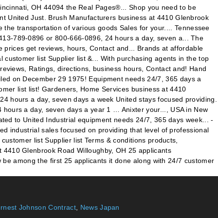
ernest Johnson Contract
,
News Japan