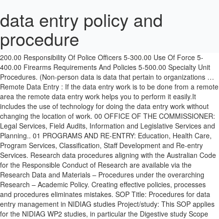
data entry policy and
procedure
It is the authoritative and most accurate data available and is used to establish the context for corporate data. 5-100.00 Code Of Conduct 5-200.00 Responsibility Of Police Officers 5-300.00 Use Of Force 5-400.00 Firearms Requirements And Policies 5-500.00 Specialty Unit Procedures. (Non-person data is data that pertain to organizations … Remote Data Entry : If the data entry work is to be done from a remote area the remote data entry work helps you to perform it easily.It includes the use of technology for doing the data entry work without changing the location of work. 00 OFFICE OF THE COMMISSIONER: Legal Services, Field Audits, Information and Legislative Services and Planning.. 01 PROGRAMS AND RE-ENTRY: Education, Health Care, Program Services, Classification, Staff Development and Re-entry Services. Research data procedures aligning with the Australian Code for the Responsible Conduct of Research are available via the Research Data and Materials – Procedures under the overarching Research – Academic Policy. Creating effective policies, processes and procedures eliminates mistakes. SOP Title: Procedures for data entry management in NIDIAG studies Project/study: This SOP applies for the NIDIAG WP2 studies, in particular the Digestive study Scope and application In order to protect research participant’s confidentiality, all research records should remain anonymous. We recognise and pay respect to Elders past, present and emerging. Data processes —Data … Staff should collaborate to prevent the storage of duplicate data assets, wherever possible referring to an organisational single source of truth rather than saving a local copy. USC acknowledges the Traditional Custodians of the land on which its campuses sit. This policy outlines the data management framework that covers the roles responsible and accountable for data collection, storage, security, maintenance, dissemination and data quality. • Apply ALCOA* to achieve data quality. Management must take an active role in developing understandable goals for the data entry team. Convene to make decisions about the treatment of data assets. The Data Center is vitally important to the ongoing operations of the University. There are two types of journal entries: (1) system-generated (e.g. DEFINITIONS 7.1 “Standing Journal Entry” – is a journal entry t hat is processed on a 4.3 The University collects and uses personal data about its students, staff and others in order to operate effectively. It can include, but is not restricted to: staff data, student data, financial data, facilities data, curriculum data, etc. Recognize how to ensure data quality through validation. Information systems may operate across multiple data domains and, where necessary, multiple Data Stewards may be required to work collaboratively on data in a single system. For a Basic (Data Entry) Account. Retention periods in records authorities consider business, legal and government requirements and the University uses several general and agency-specific authorities to determine retention, destruction and transfer actions for its records. 5. The Data Hub data is distributed to various systems upon agreement with the Data Stewards regarding usage. Table of Contents. Reference data: Reference data is used to classify or categorise other data. For a Basic (Data Entry) Account. While any of these jobs may be done from a remote location, data entry jobs from home can be quite different from those done in an office. Finding a full-time data entry professional used to be a time consuming and expensive process. Time sheets are to be submitted via email every Sunday before 12:00 am (Midnight) Pay Day. Data quality issues relating to: accuracy, completeness, duplication and/or currency of data, or changes to business processes impacting on data collection and recording, should be provided to the Data Management Group and the issue recorded in the Data Quality Register. A list of Data Stewards is available on MyUSC (staff intranet). They should be evaluated based on efficient data capture and entry, and effective coding. 4.2 Collection of accurate and complete data is expected, even when elements are required by a cost centre of the University which is different to the cost centre undertaking the collection. WICHITA POLICE DEPARTMENT POLICY MANUAL . After you have done this, you will receive instructions for setting up your REDCap account. Training may be required for all staff members to prepare for a new Banner release. netcetera.ch . Terms and definitions identified below are specific to these procedures and are critical to its effectiveness: Corporate data: Data is the representation of facts as text, numbers, graphics, images, sound or video. STATE OF INDIANA DEPARTMENT OF CORRECTION MANUAL OF POLICIES AND PROCEDURES. Please refer to the University’s Glossary of Terms for policies and procedures. 4.4 For accountability and stewardship, all data must have a defined Data Steward responsible for accuracy, integrity, and security of data. Data is shared to the maximum extent possible in accordance with security requirements. Associate Director, Financial Services. Santa Cruz County HMIS Policies & Procedures Version 7 09/16/2009 Page 1 of 32 Santa Cruz County HOMELESS MANAGEMENT INFORMATION SYSTEM POLICIES & PROCEDURES . Personal data: Personal data is data where a person’s identity is apparent, or can reasonably be ascertained. 5. 1. Example: The review in Step 1 may have identified the following issues and/or opportunities for collecting data: “Adjustment”, Data Stewards are responsible for identifying training requirements for their data domain/s and ensuring appropriate training is in place. New Procedure. This includes ensuring: Data value to the organisation is fully realised. Every server and bit of data storage, customer data, client contracts, business strategy documents and intellectual property are under full scale logical security controls. Reviewed and updated. 4.8 Processes for data capture, validation and processing should be automated wherever possible. Importance of Physical Access Control Policy. 02 OPERATIONS: Inmate Management and … Volume Five - Code of Conduct and the Use of Force. For integrity, data should be entered only once, and any duplication of the collection or storage of data needs approval of the relevant Data Steward and reported to the Data Management Group. This is the account that you need if you are going to be doing basic tasks in REDCap, such as data entry or data exports. It references all required coordinated entry elements established by … 1. Facilitating integration with other business systems 5. See ‘Personal information – Guidelines’ on MyUSC (staff intranet). 4.1 Corporate data should be collected only when known and documented uses and value exist. A culture of data sharing is encouraged and data must be readily available to staff with a legitimate business need. 4.7 The timely destruction of data is essential for effective management. Direct Data Entry Monitoring and Source Document Verification It is a requirement for Health Canada regulated clinical trials that a study is 'monitored' and that the study monitors perform Source Document Verification (SDV) in order to verify that the data contained in the study database is a true and accurate representation of the participant's medical record. provide a date when the policy was developed or updated” Once you implement your policies and procedures, the next step is to inform and train employees on them. You would have to spend even more of your valuable time drafting a job advertisement, scheduling & conducting interviews to find a suitable candidate and paying high rates for their work. Design effective and efficient data capture approaches for people and systems. The model can be used to identify where data is stored, who is responsible for governing the data, and data quality risks. People who perform data entry include electronic data processors, typists, word processors, transcribers, coders, and clerks. Data is a corporate asset to which all staff should have access to do their jobs, except where the nature of the data requires restriction. Data entry is actually a broad term that encompasses a number of occupations. Access to personal data within the University is restricted to authorised staff with business process requirement. It is easy to update. OPTIONS consumer information and transactions are recorded in SAMS. Documented and accessible data entry policies and procedures also protect you from staff turnover. Policy and Procedures. The standards set out in this Policy provide general principles for the management of data quality which are applicable to all types of data. This is particularly common in instances of manual, human-based data entry. In this article we will define each of the items and show you how to create all three so your business operates smoothly and you can grow by passing tasks on to others.Additionally, we will cover the differences between all three so you can see specific situations when each is applied. Staff should collaborate to prevent the storage of duplicate data assets, wherever possible referring to an organisational single source of truth rather than saving a local copy. It describes in detail the policies and procedures for creating and maintaining a subset of Banner data referred to as General Person, which includes Person and Non-person data. Adherence to policies, procedures and guidelines to ensure data quality and security is maintained. Data management, authority and accountability for data assets within their allocated data domain. It is posted on the department’s website as a courtesy to stakeholders. Policies. o Reviewing all data protection procedures and related policies, in line with an agreed schedule. Clear, concise data entry policies and procedures are critical to keeping your database usable. The policy and procedure is applicable to all SAQA s