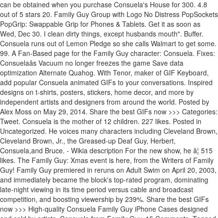
can be obtained when you purchase Consuela's House for 300. 4.8
out of 5 stars 20. Family Guy Group with Logo No Distress PopSockets
PopGrip: Swappable Grip for Phones & Tablets. Get it as soon as
Wed, Dec 30. I clean dirty things, except husbands mouth". Buffer.
Consuela runs out of Lemon Pledge so she calls Walmart to get some.
99. A Fan-Based page for the Family Guy character: Consuela. Fixes:
Consuelaâs Vacuum no longer freezes the game Save data
optimization Alternate Quahog. With Tenor, maker of GIF Keyboard,
add popular Consuela animated GIFs to your conversations. Inspired
designs on t-shirts, posters, stickers, home decor, and more by
independent artists and designers from around the world. Posted by
Alex Moss on May 29, 2014. Share the best GIFs now >>> Categories:
Tweet. Consuela is the mother of 12 children. 227 likes. Posted in
Uncategorized. He voices many characters including Cleveland Brown,
Cleveland Brown, Jr., the Greased-up Deaf Guy, Herbert,
Consuela,and Bruce. - Wikia description For the new show, he â¦ 515
likes. The Family Guy: Xmas event is here, from the Writers of Family
Guy! Family Guy premiered in reruns on Adult Swim on April 20, 2003,
and immediately became the block's top-rated program, dominating
late-night viewing in its time period versus cable and broadcast
competition, and boosting viewership by 239%. Share the best GIFs
now >>> High-quality Consuela Family Guy iPhone Cases designed