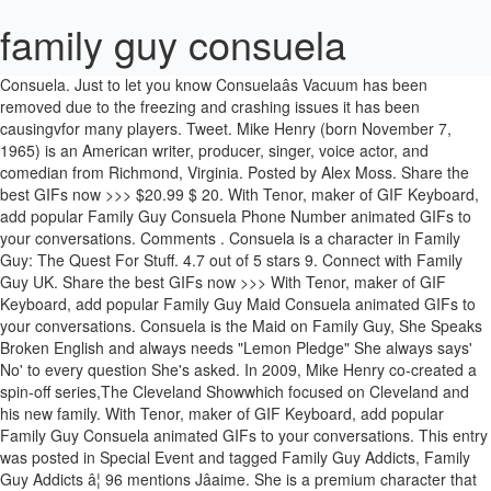
family guy consuela
Consuela. Just to let you know Consuelaâs Vacuum has been
removed due to the freezing and crashing issues it has been
causingvfor many players. Tweet. Mike Henry (born November 7,
1965) is an American writer, producer, singer, voice actor, and
comedian from Richmond, Virginia. Posted by Alex Moss. Share the
best GIFs now >>> $20.99 $ 20. With Tenor, maker of GIF Keyboard,
add popular Family Guy Consuela Phone Number animated GIFs to
your conversations. Comments . Consuela is a character in Family
Guy: The Quest For Stuff. 4.7 out of 5 stars 9. Connect with Family
Guy UK. Share the best GIFs now >>> With Tenor, maker of GIF
Keyboard, add popular Family Guy Maid Consuela animated GIFs to
your conversations. Consuela is the Maid on Family Guy, She Speaks
Broken English and always needs "Lemon Pledge" She always says'
No' to every question She's asked. In 2009, Mike Henry co-created a
spin-off series,The Cleveland Showwhich focused on Cleveland and
his new family. With Tenor, maker of GIF Keyboard, add popular
Family Guy Consuela animated GIFs to your conversations. This entry
was posted in Special Event and tagged Family Guy Addicts, Family
Guy Addicts â¦ 96 mentions Jâaime. She is a premium character that