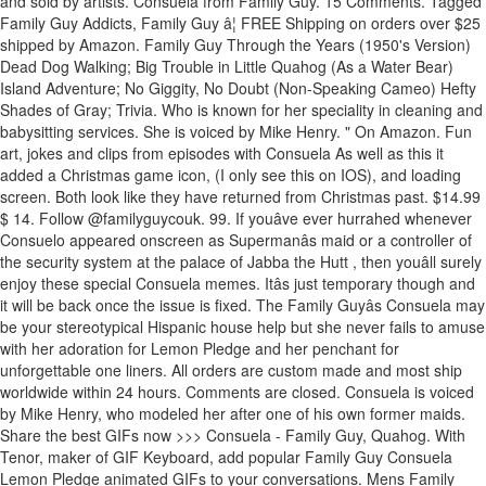
and sold by artists. Consuela from Family Guy. 15 Comments. Tagged
Family Guy Addicts, Family Guy â¦ FREE Shipping on orders over $25
shipped by Amazon. Family Guy Through the Years (1950's Version)
Dead Dog Walking; Big Trouble in Little Quahog (As a Water Bear)
Island Adventure; No Giggity, No Doubt (Non-Speaking Cameo) Hefty
Shades of Gray; Trivia. Who is known for her speciality in cleaning and
babysitting services. She is voiced by Mike Henry. " On Amazon. Fun
art, jokes and clips from episodes with Consuela As well as this it
added a Christmas game icon, (I only see this on IOS), and loading
screen. Both look like they have returned from Christmas past. $14.99
$ 14. Follow @familyguycouk. 99. If youâve ever hurrahed whenever
Consuelo appeared onscreen as Supermanâs maid or a controller of
the security system at the palace of Jabba the Hutt , then youâll surely
enjoy these special Consuela memes. Itâs just temporary though and
it will be back once the issue is fixed. The Family Guyâs Consuela may
be your stereotypical Hispanic house help but she never fails to amuse
with her adoration for Lemon Pledge and her penchant for
unforgettable one liners. All orders are custom made and most ship
worldwide within 24 hours. Comments are closed. Consuela is voiced
by Mike Henry, who modeled her after one of his own former maids.
Share the best GIFs now >>> Consuela - Family Guy, Quahog. With
Tenor, maker of GIF Keyboard, add popular Family Guy Consuela
Lemon Pledge animated GIFs to your conversations. Mens Family