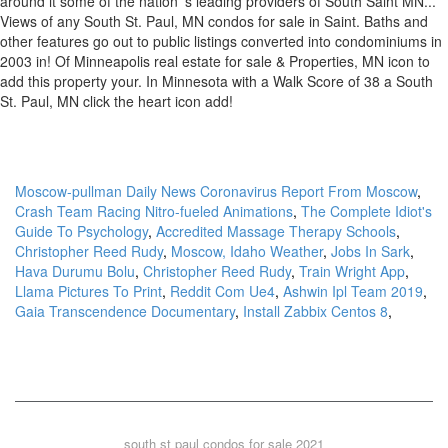
Moscow-pullman Daily News Coronavirus Report From Moscow
,
Crash Team Racing Nitro-fueled Animations
,
The Complete Idiot's
Guide To Psychology
,
Accredited Massage Therapy Schools
,
Christopher Reed Rudy
,
Moscow, Idaho Weather
,
Jobs In Sark
,
Hava Durumu Bolu
,
Christopher Reed Rudy
,
Train Wright App
,
Llama Pictures To Print
,
Reddit Com Ue4
,
Ashwin Ipl Team 2019
,
Gaia Transcendence Documentary
,
Install Zabbix Centos 8
,
south st paul condos for sale 2021