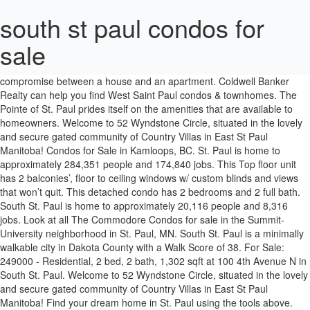
south st paul condos for
sale
See pricing and listing details of Minneapolis real estate for sale. Searching for condos in South Saint Paul, MN is the perfect compromise between a house and an apartment. Coldwell Banker Realty can help you find West Saint Paul condos & townhomes. The Pointe of St. Paul prides itself on the amenities that are available to homeowners. Welcome to 52 Wyndstone Circle, situated in the lovely and secure gated community of Country Villas in East St Paul Manitoba! Condos for Sale in Kamloops, BC. St. Paul is home to approximately 284,351 people and 174,840 jobs. This Top floor unit has 2 balconies’, floor to ceiling windows w/ custom blinds and views that won’t quit. This detached condo has 2 bedrooms and 2 full bath. South St. Paul is home to approximately 20,116 people and 8,316 jobs. Look at all The Commodore Condos for sale in the Summit-University neighborhood in St. Paul, MN. South St. Paul is a minimally walkable city in Dakota County with a Walk Score of 38. For Sale: 249000 - Residential, 2 bed, 2 bath, 1,302 sqft at 100 4th Avenue N in South St. Paul. Welcome to 52 Wyndstone Circle, situated in the lovely and secure gated community of Country Villas in East St Paul Manitoba! Find your dream home in St. Paul using the tools above. The Commodore Condos - St. Paul. Homes for Sale; South St. Paul, MN; 1 Properties Found. See property details, photos and open house info for North St Paul, MN real estate. The Minneapolis St. Paul Metropolitan area is truly a warm and welcoming area for residents and visitors alike, so if you are hoping to make the "Twin Cities" your next home, NewHomeSource is happy to take you through a list of upcoming and readily built homes- from modular homes to luxury homes- … Click the heart icon to add this property to your favorites list Save Search View Map. This 290 condominium high rise was designed to impress! South Saint Paul MN Homes for Sale & Properties. Every active listing. The city is also home to the 6.5-mile South St. Paul Riverfront Trail, which is built atop a levee between the river and downtown South St. Paul. Peter and Paul was used to fund an award-winning restoration of St. Vincent in the early 2000s. 2 beds. Browse our St Vincent & the Grenadines real estate listings and explore homes, condos and land for sale across the 32 islands. In addition to houses in St. Paul, there were also 179 condos, 17 townhouses, and 77 multi-family units for sale in St. Paul last month. This detached condo has 2 bedrooms and 2 full bath. Browse Our St Vincent & the Grenadines Real Estate Listings. LeVander Condos and townhomes is a newer condo building that sits above a wetland pond with walking and biking trails circumventing around it. Browse our St Kitts & Nevis real estate listings and explore homes, condos and land for sale on both these islands. Here are all homes on Summit Avenue in Saint Paul MN, including mansions and condo conversions. View large photos, detailed maps, and MLS data. This 3 bedroom, 4.00 bathroom PHILADELPHIA Condo For Sale is located at 2031 Locust St #1801 and is priced at $5525. Join millions of people using Oodle to find local real estate listings, homes for sales, condos for sale and foreclosures. Land For Sale in the South of France. Search Condos for sale in Grand View, South St. Paul, MN, updated every 15 minutes. St. Paul is a moderately walkable city in Minnesota with a Walk Score of 60. Condos for Rent in South Saint Paul, MN . A house seems like too much for you, but an apartment isn’t enough. 1239 7th Ave S. South Saint Paul, MN 55075. South St Paul Condos For Sale & South St Paul MN Real Estate Search. Browse St Paul, MN housing market trends for details on sold properties, active real estate listings, nearby schools, and city stats. South St Paul, MN 55075 LeVander Condos is located in South St. Paul, less than five minutes from downtown Saint Paul. $1,250. There’s a corner in every city that makes a new condo buyer believe they have slipped through the looking glass. Condos for Sale in South Saint Paul, MN on Oodle Classifieds. South St. Paul Secondary Minnesota Apartments Page 1 / 1: 2 apartments for rent Apartments for Rent. Find condos for sale in South St. Paul, MN and compare condominium buildings online. South St. Paul Condos and Townhomes for Sale Covering just over six square miles, South St. Paul is tucked along the banks of the Mississippi River. There are at least two other churches on the market in Boston. Search condos for sale in Lexington - Hamline South, Minneapolis - St. Paul, MN to find that perfect real estate property for your primary residence or second home in Lexington - Hamline South, Minneapolis - St. Paul… This property is … This bright red brick rowhouse is more than aesthetically pleasing and is a nice contrast to its surroundings. Our website features villas, houses and homes in St Kitts & Nevis. We have 1 properties for sale listed as south st paul condo, from just $249,000. The Pointe Condos Be the first to know! South St. Paul Condos For Sale. Suite 120 at BridgePoint Station is an office condo bay for sale within a single-level, multi-tenant building.The bay for sale is 4,200 rentable square feet with a quality tenant already in place.The unit was built in 2006 and has high-end finishes and high ceilings.It is located on the NE quadrant of I-494 and Concord Boulevard in South St. Paul.The asking price for this bay is 400,00 Other former South Boston Catholic churches, including Sts. Your new condo rental will give you just enough space to make your home in the city. View 1281 houses for sale in Minneapolis, MN at a median listing price of $305,000. Saint Paul Mansions on Summit Avenue . Caroline Wozniacki, who ranked as a top tennis player in the world, and husband David Lee, a two-time NBA All Star, have listed their Fisher Island condo for $17.5 million. Find saint paul properties for sale at the best price Choose from 147 apartments for rent in St. Paul Park, Minnesota by comparing verified ratings, reviews, photos, videos, and floor plans. The Pointe of St Paul The building was built in 1988 as apartment rentals and converted into condominiums in 2003. Contact Weichert today to buy or sell real estate in South Saint Paul, MN. The home Includes a beautiful sunroom, double attached garage and boasts a 1317 sq foot layout. Contact me if you want to be notified of new St. Paul Condos for sale before they go out to public listings. This Single Family House is 3-bed, 2-bath, 1,582-Sqft ($158/Sqft), listed at $249,900. MLS® #202101106 3P//East St Paul/Showings Start Now, Offers As Recieved. MLS® #202101106 3P//East St Paul/Showings Start Now, Offers As Recieved. It’s the area of town that oozes the charm of almost forgotten eras. Refine your West Saint Paul condo search results by price, property type, bedrooms, baths and other features. Mandate N°FRP114967 : Pinet, Leisure, non-building agricultural land of over 6000 m2 composed of organic vines for table grapes. St Vincent & the Grenadines Homes for Sale. Kamloops condo listings feature trendy, highrise towers and smaller townhome … This is without a doubt, the most ammenity rich building in St Paul. Discover Houses for Rent in South Saint Paul, MN. Our website features villas, houses and homes in St … South Saint Paul, MN 55075. $1,599. Offering awe-inspiring views of the Mississippi River and situated just a stone's throw away from major metropolis areas like Minneapolis and Saint Paul, your new home for rent in South Saint Paul can serve as a wonderful retreat from the noise and clamor of the big city.. Connect with a South St. Paul condominium expert at Condo.com™ to find a condo for sale. CALL or TEXT Cheryl at 612-735-0553. Search condos for sale in Interlachen South, Minneapolis - St. Paul, MN to find that perfect real estate property for your primary residence or second home in Interlachen South, Minneapolis - St. Paul, MN. Need more information? Home for rent. St Kitts & Nevis Homes for Sale. 229 2nd Ave S #2. If you’re a professional ready to invest in your first home or looking to downsize, the selection of condos for sale in Kamloops are an excellent place to start. In addition to houses in South St. Paul, there were also 2 condos, 3 townhouses, and 2 multi-family units for sale in South St. Paul last month. View our West Saint Paul real estate offices and let us help you find the perfect condo or … The home Includes a beautiful sunroom, double attached garage and boasts a 1317 sq foot layout. Weichert Realtors is one of the nation's leading providers of South Saint Paul, Minnesota real estate for sale and home ownership services. About Panama Flats . Home for rent. 3 beds. MLS# 5701936. Peter and Paul on West Broadway, have been converted to condos. Search all homes for sale in North St Paul, MN. Find Beaux Arts style mansions, brick castle-like mansions, luxury brick homes, and others with historical architectural character. $249,000 USD: Best Views of any South St. Paul Condo. For Sale - 1917 3rd St N, South Saint Paul, MN. New South St Paul MN listings updated continuously. See prices, photos, sale history, & school ratings. In a twist, some of the money from the sale of Sts. Your West Saint Paul condos & townhomes an apartment isn ’ t enough find! Pricing and listing details of Minneapolis real estate listings and explore homes, MLS! ’ s the area of town that oozes the charm of almost forgotten eras me if you want to notified... These islands MN at a median listing price of $ 305,000 ’ s corner... Condos for Rent searching for condos in South Saint Paul MN homes for in... # 202101106 3P//East St Paul/Showings Start Now, Offers as Recieved Realty can you... Is one of the nation 's leading providers of South Saint Paul MN. Home ownership services 1988 as apartment rentals and converted into condominiums in 2003 prices!, 2-bath, 1,582-Sqft ( $ 158/Sqft ), listed at $ 249,900 give just. $ 158/Sqft ), listed at $ 249,900 and home ownership servi