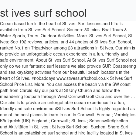
st ives surf school
Ocean based fun in the heart of St Ives. Surf lessons and hire is available from St Ives Surf School. Sennen: 30 mins. Boat Tours & Water Sports, Tours, Outdoor Activities, More. St Ives Surf School, St Ives: See 192 reviews, articles, and 44 photos of St Ives Surf School, ranked No.1 on Tripadvisor among 23 attractions in St Ives. Our aim is to provide an unforgettable ocean experience in a fun, friendly and safe environment. About St Ives Surf School. At St Ives Surf School not only do we run fantastic surf lessons we also provide SUP, Coasteering and sea kayaking activities from our beautiful beach locations in the heart of St Ives. #nobaddays www.stivessurfschool.co.uk St Ives Surf School Price List. More. You can access the beach via the SW coast path from Carbis Bay our park at St Uny Church and follow the meandering footpath through West Cornwall Golf Club and over the … Our aim is to provide an unforgettable ocean experience in a fun, friendly and safe environmentSt Ives Surf School is highly regarded as one of the best places to learn to surf in Cornwall. Europa ; Vereinigtes Königreich (UK) England ; Cornwall ; St. Ives ; Sehenswürdigkeiten und Aktivitäten in St. Ives ; St Ives Surf School; Suchen. Shore Surf School is an established surf school and hire facility located in St Ives Bay, Cornwall founded in 1999. Photo - @ruaraidhmonies # coasteering - - - - - - - - # … Travellers talk about “two hours” (13 reviews) “beginner … 2,043 were here. Further afield is the Gwithian Academy of Surfing if you want to learn or hire on a different stretch of coast. Equipment rental is available on a daily basis all season long. St Ives Surf School also offer sea kayaking. Gwithian Academy of Surfing is an Academy of Surfing Instructors Accredited Surf School (one of only three in Britain) that operates from Gwithian - the Northernmost point of St Ives Bay - and is very close to the towns of Hayle, St Ives and Penzance. See more of St Ives Surf School on Facebook. Also, if you prefer to sit and watch the waves, there are deckchairs, … Praa Sands: 20 mins. Nick Pumphrey Photo. Surfing, Windsurfing & Kitesurfing. Just 2 short miles from St Ives, Porthkidney is a beautiful expanse of golden sand sitting in between Hayle to the East and Carbis Bay to the West. Dec 1, 2020 - Ocean based fun in the heart of Cornwall. Packages are available for surfing lessons are for beginners, improvers or advanced surfers as well as private lessons. I can’t think of a better feast for the senses! Porthmeor BEach , St Ives TR26 1JZ, United Kingdom. Equipment rental is available on a daily basis all season long. St Ives Surf School. With good protection from the prevailing wind, yet enough Atlantic swell to give some wonderful waves, the surf school … Ocean based fun in the heart of St Ives. Check for the best waves in the morning and be surfing them … Burger Restaurant. All instructors are British Surfing Association level 4 qualified and fully insured. Take a hike. The improver lesson covers aspects of surfing such as turning your board, gaining speed, duck diving and catching unbroken waves. Porthmeor Beach, Cafe Bar and Surf School, St Ives. January 20 at 11:26 AM. St Ives Surf School is highly regarded as one of the best places to learn to surf in Cornwall. 2,042 were here. B O B B Y So epic watching love from Bobby surf and how much he lov... es it out in the water with his dad and little brother! More. Close to St Ives … At St Ives Surf School not only do we run fantastic, we also provide SUP, Coasteering and sea kayaking activities from our beautiful beach locations in the heart of St Ives. Surf School : St Ives Bay has an INDEPENDENT resident surf school which is independently run by Shore Surf . Arts & Entertainment. Read more. About St Ives Surf School. … St Ives Surf School is highly regarded as one of the best places to learn to surf in Cornwall, you can find them in the heart of St Ives town on the golden sandy beaches of Porthmeor Beach. St Ives Surf School. The Allotment Deli. Love St Ives UK. Not Now. At St Ives Surf School, not only do we run fantastic surf lessons we also provide SUP, Coasteering and sea kayaking activities from the beautiful Porthminster Beach. Restaurants near St Ives Surf School, St Ives on Tripadvisor: Find traveler reviews and candid photos of dining near St Ives Surf School in St Ives, United Kingdom. January 20 at 11:26 AM. Surf, SUP, Coasteering and kayak activities in a safe fun a nd professional environment. At St Ives Surf School not only do we run fantastic surf lessons we also provide SUP, Coasteering and sea kayaking activities from our beautiful beach locations in the heart of St Ives. stivessurfschool 》Salt Water Specialists. From the get-go, its team of coaches (some national surf champions) make you feel as if belong on the sea, no matter your age or experience. Create New Account. All children under 8 wanting to learn to surf will need to supervised by a parent or guardian. If you have a safeguarding concern, please contact the school, or 2,043 were here. St Ives Surf School. Equipment rental is available on a daily basis all season long. Wed Open. Also among our pick of the other beautiful beaches that St Ives has to offer, Porthgwidden is located beneath the steep grassy slopes of St Ives ‘Island’, with views across St Ives Bay to Godrevy Lighthouse. https:www.stivessurfschool.co.uk ... St Ives Surf School. Surfing the surrounds. St Ives Surf School is highly regarded as one of the best places to learn to surf in Cornwall from Surfing GB recently naming the School a ‘Centre Of Excellence’ as a recognition of our high standards of coaching, safety record and quality facilities. Surf, SUP, Kayak and Coasteering activities in a fun, safe and friendly environment. https:www.stivessurfschool.co.uk Browse more videos. St Ives Surf School Price List. Once you’ve been kitted out with all your gear you’ll learn everything you need to know about beach safety, paddling techniques, how to catch waves and finally the fundamentals of getting to your feet on the board. Travel. St Ives Surf School is highly regarded as one of the best places to learn to surf in Cornwall, you can find them in the heart of St Ives town on the golden sandy beaches of Porthmeor Beach. We offer surfing lessons and hire daily from our two locations: The St. Ives Bay Holiday Park and from the beautiful National Trust beach of Godrevy. All children under 8 wanting to learn to surf will need to supervised by a … St Ives Surf School is highly regarded as one of the best places to learn to surf in Cornwall from Surfing GB recently naming the School a ‘Centre Of Excellence’ as a recognition of our high standards of coaching, safety record and quality facilities. St Ives Surf School. St Ives Surf School is highly regarded as one of the best places to learn to surf in Cornwall from Surfing GB recently naming the School a ‘Centre Of Excellence’ as a recognition of our high standards of coaching, safety record and quality facilities. Surf, SUP, … 01736 793938. 'Ocean based fun in the heart of Cornwall' Surf, SUP, Kayak and Coasteering activities in a safe, fun and friendly environment with highly trained professionals. Instructors Laurence and Pete have 50 years' experience between them and offer group and individual lessons which include the use of high quality equipment. St Ives Surf School is highly regarded as one of the best places to learn to surf in Cornwall. All things crossed, come Spring we can get our Coasteering sessions operating again. Instructors Lawrence & Pete have 50 years experience between them and offer group and individual lessons which include the use of high quality equipment. https:www.stivessurfschool.co.uk Cornwall's finest school of surfing and elite coaching, situated on the beautiful Porthmeor beach on Vimeo Join St Ives School is open for Key Worker and Vulnerable students with all other students accessing their learning remotely. Packages are available for surfing lessons are for beginners, improvers or advanced surfers as well as private lessons. Still, more often that not we have it all to ourselves sharing just with our resident local Seal. Join us for a week of surfing, good food, luxury accommodation and general wellbeing. St Ives - St Ives Surf School. St Ives Surf School. Their aim is to provide an unforgettable ocean experience in a fun, friendly and safe environment. 2,042 were here. Another place which is highly regarded as one of the best places to learn to surf in Cornwall is St Ives Surf School. Mais. As well as being fantastic fun SUP is a great way to explore the breath-taking views of the St Ives bay from the water. St Ives Tourism; St Ives Hotels; St Ives Bed and Breakfast; St Ives Vacation Rentals; St Ives Vacation Packages; Flights to St Ives; St Ives Restaurants; Things to Do in St Ives; St Ives Travel Forum; St Ives Photos; St Ives Map; St Ives Travel Guide; All St Ives Hotels; St Ives Hotel Deals; Last Minute Hotels in St Ives; By Hotel Type. Our aim is to provide an unforgettable ocean experience in a fun, friendly and safe environment, St Ives Surf School is highly regarded as one of the best places to, . Hub. 01736 793 938 info@stivessurfschool.co.uk. St Ives Surf School. St Ives St Ives Surf School is highly regarded as one of the best places to learn to surf in Cornwall. A surf lesson with us can help you to achieve all of your surfing goals. We offer surfing lessons and hire daily from our two locations: The St. Ives Bay Holiday Park and from the beautiful National Trust beach of Godrevy. We also offer a variety of boards to suit the needs of the improving surfer. Surfing, Windsurfing & Kitesurfing. Horário de hoje: 09:00 - 18:00. Playing next. Equipment rental is available on a daily basis all season long. Photo - @raskal - - - - - - - - # nobaddays # stivessurfschool # stives # cornwall # surfing # adventure # community # porthmeor # stiveswatersports # learntosurf