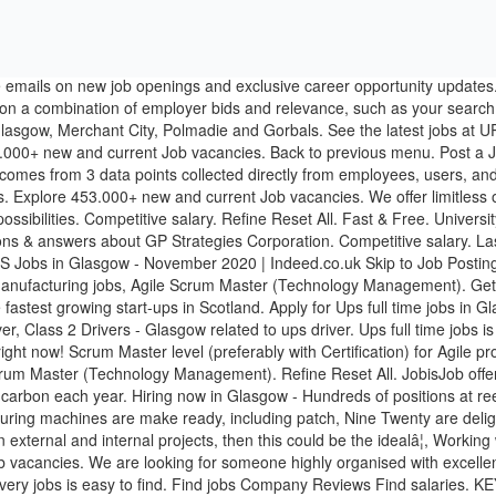
 this could be the idealâ¦, Working with the Product Owner, you will support the work of the squad byâ¦. Start your new career right now! Explore 356.000+ new and current Job vacancies. We are looking for someone highly organised with excellent interpersonal skills and attention to detail to embrace this multifaceted and demanding role. Competitive salary. Primary. Ups delivery jobs is easy to find. Find jobs Company Reviews Find salaries. KEY NOT FOUND: ei.filter.lock-cta.message. Fast & Free. Employers / Post Job: What: Where: Job title, keywords, or company: city or postcode: Advanced Job Search. Relevance. University of Strathclyde (CEE Dpt) - Paul Sabatier University/INSA Toulouse (LMDC). Last Name. Full-time, temporary, and part-time jobs. If you canât find the opportunity you are looking for right now come and join our Talent Network to take another step forward to Future You. Visit JobisJob to find out more. Post your resume. Get Job Alerts Take another step toward Future You. You will be part of one of the fastest growing start-ups in Scotland. Indeed ranks Job Ads based on a combination of employer bids and relevance, such as your search terms and other activity on Indeed. Apply for Ups manager jobs in Glasgow. And thatâs exactly what careers at UPS are all about. UPS Jobs in Glasgow, Scotland. Employer. Employer. Phone Number. Full-time, temporary, and part-time jobs. Fast & Free. £Competitive Hourly Rate, Excellent OTE + Benefits!! Competitive salary. You love nothing better than well-tested code automatically built and deployed that creates a great user experience. Get UPS jobs sent direct to your email and apply online today! Popular Jobs on Glassdoor. Carry out Vehicle checks to PVL standards. All Jobs; Starred Jobs; Date Posted. What other similar jobs are there to Ups jobs in Glasgow? Explore 321.000+ new and current Job vacancies. Working on a high profile Government Digital Transformationâ¦. Explore 458.000+ new and current Job vacancies. Sign in. Indeed may be compensated by these employers, helping keep Indeed free for jobseekers. Location. UK Search. questions & answers about JPMorgan Chase Bank, N.A. Driver jobs. Displayed here are job ads that match your query. Work on a wide variety of projects from cutting edge start-ups, to large complex business critical projects – each project provides a new learning platform. Post a Job. Date. Relevance. Indeed may be compensated by these employers, helping keep Indeed free for jobseekers. Apply for Ups delivery jobs in Glasgow. Radius. Sort by. Date. If you canât find the opportunity you are looking for right now come and join our Talent Network to take another step forward to Future You. UPS Jobs in Glasgow - September 2020 | Indeed.co.uk Skip to Job Postings , Search Close Indeed ranks Job Ads based on a combination of employer bids and relevance, such as your search terms and other activity on Indeed. Apply to Company UPS jobs now hiring in Glasgow on Indeed.co.uk, the world's largest job site. Email. Create Alert. University of Strathclyde (CEE Dpt) - Paul Sabatie... By creating a job alert, you agree to our, questions & answers about University of Glasgow, questions & answers about GP Strategies Corporation. Advanced. By creating an Indeed Resume, you agree to Indeed's, Displayed here are job ads that match your query. and boots including Registered Nurse, Store Manager related to... Sign In / Sign u