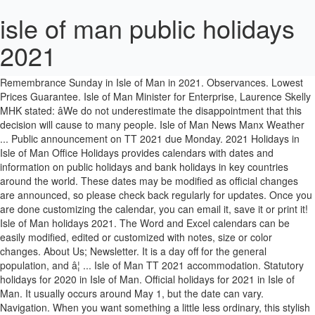
isle of man public holidays
2021
Bank Holidays. See also: 2021 public holidays in EMEA, Europe and worldwide. Vacances publiques à l'île de Man. Read about Remembrance Sunday in Isle of Man in 2021. Observances. Lowest Prices Guarantee. Isle of Man Minister for Enterprise, Laurence Skelly MHK stated: âWe do not underestimate the disappointment that this decision will cause to many people. Isle of Man News Manx Weather ... Public announcement on TT 2021 due Monday. 2021 Holidays in Isle of Man Office Holidays provides calendars with dates and information on public holidays and bank holidays in key countries around the world. These dates may be modified as official changes are announced, so please check back regularly for updates. Once you are done customizing the calendar, you can email it, save it or print it! Isle of Man holidays 2021. The Word and Excel calendars can be easily modified, edited or customized with notes, size or color changes. About Us; Newsletter. It is a day off for the general population, and â¦ ... Isle of Man TT 2021 accommodation. Statutory holidays for 2020 in Isle of Man. Official holidays for 2021 in Isle of Man. It usually occurs around May 1, but the date can vary. Navigation. When you want something a little less ordinary, this stylish and italicized cool blue calendar design brings a little more attention to your events or your next vacation to Douglas. Public holidays for 2020 in Isle of Man. The Visit IOM team are based locally on the Isle of Man. Isle of Man Bank Holidays 2021 announced. Isle of Man holidays 2020. Peel Idyllic Peel has a population of less than 5,000, yet is technically the Isle of Man's only â¦ On Air Now Club Classics 7:00pm - 2:00am Email. Tynwald Day is a public holiday. â¦ Everyone deserves something to look forward to, and now is a great time to get some inspiration for your 2021 holiday. Leave a Reply Cancel Reply. Isle of Man :: Public holidays Upcoming holidays :: Isle of Man :: 2020 Christmas Friday, December 25 2020-12-25. Extra Working Days. The next TT Races will now take place in 2022, from Saturday 28th May to Saturday 11th June. Isle of Man holidays 2021. Plan and book your holiday to the Isle of Man with Visit IOM. Chinese Public Holidays â¦ Saturday 5th June â Friday 11th June 2021 (morning & afternoon) Qualifying Week. ... Office Holidays provides calendars with dates and information on public holidays and bank holidays in key countries around the world. You can also rest assured Visit IOM has ATOL, IATA and ABTA protection for customers booking a package holiday to the Isle of Man. Coronavirus Public Information ... 2021 Isle of Man TT races cancelled. 2021 Holidays. Full list of the public holidays in Isle of Man 2020-2023. Official holidays for 2021 in Isle of Man. Friday 1 January (New Year's Day) Friday 2 April (Good Friday) Monday 5 April (Easter Monday) Monday 3 May (Early May Bank Holiday) Monday 31 May (Late May Bank Holiday) Monday 5 July (Tynwald Day) It is the Isle of Man's National Holiday and marks the annual outdoor sittings of the Manx Parliament. Signup here to get started.. October 6, 2020 October 6, 2020 Toby. New Year's Day, March equinox, Daylight Saving Time starts, Good Friday, Easter Monday, Early May Bank Holidayâ¦ We are passionate about holidays to the Isle of Man and here to create the perfect holiday for you. Holidays to the Isle of Man are a delight, whatever the time of year! 5 Apr 2021 â¦ Christmas Day and Boxing Day are moved to the following Monday and Tuesday as they fall over the weekend in 2021. 2020 (public news feed delayed by 30 days). The Isle of Man TT 2021 has been cancelled, with the local government citing the ongoing effects of the coronavirus pandemic. The contemporary calendar gives your office a professional polished look and feel. Public holidays for 2021 in Isle of Man. We are locally based Isle of Man destination specialists, contact us to book flights, ferries & hotels. Race Week. The towns and villages on the islands also are full of stunning Victorian architecture, quirky cafes and amazing shops. 3FM. Breathtaking views from all over the Island! Visiting the Isle of Man from 1 January 2021. The Isle of Man Government today confirmed the cancellation of the 2021 TT Races. Isle of Man 2021 Holidays. In 2012, the Spring Bank holiday was moved to early June to allow a 4 day weekend for the Queen's Diamond Jubilee. Tynwald Day Observances. Manx National Rally 2021. Isle of Man holidays 2020. Important Days. Is T. T. Bank Holiday a Public Holiday? New York declares Juneteenth a state holiday. Boxing Day Saturday, December 26 2020-12-26. Aug 20, 2021: Friday: Public Holiday: The Prophet's Birthday: Oct 19, 2021: Tuesday: Public Holiday: National Day: Dec 16, 2021: Thursday: Public Holiday: National Day Holiday: Dec 17, 2021: Friday: Public Holiday: Please also check working days in Bahrain in 2021. These dates may be modified as official changes are announced, so â¦ May 2021 Isle of Man Calendar with Holidays The professional classic calendar can be easily edited with notes and customized with your daily schedules and information to keep track of your important events. The August Bank Holiday in the UK takes place on the last Monday in August, except in Scotland where it is the first Monday in August. 1 Jan 2021 (Friday) - New Year's Day . Coach Holidays to the Isle of Man Our coach holidays to the Isle of Man will help you explore the beautiful scenery and endless sandy beaches during your trip! Observances. It is a day off for the general population, and schools and most businesses are closed. Showing: all . These dates may be modified as official changes are announced, so please check back regularly for updates. Date Day Holiday; 1 Jan: Fri: New Year's Day: 2 Apr: Fri: Good Friday: 5 Apr: Mon: Easter Monday: 3 May: Mon: May Bank Holidayâ¦ Bank holidays 2020. from £130 pp. Home On Air Presenters Schedule Matt Fletcher Jason Quinn Tony James Jono Evans Ron Berry Chris Hedley Charlie Smith News Isle of Man Isle of Man â¦ List of World 2021 official public holidays, bank holidays, government holidays and non-national holidays. Public Holidays 2021; Public Holidays 2022; Public Holidays 2023; Public Holidays 2024; School Holidays 2020 and 2021; Isle of Man Public Holidays 2020 ; This page contains a national calendar of all 2020 public holidays. Public Holidays for 2021 in the Canary Islands Announced. The stylish dark blue calendar works great for online viewing of the calendar. Christmas Holidays: 21 Dec 2020 (Mon) 4 Jan 2021 (Mon) Mid Term Holidays: 15 Feb 2021 (Mon) 19 Feb 2021 (Fri) Easter Holidays: 29 Mar 2021 (Mon) 9 Apr 2021 (Fri) Mid Term Holidays: 7 Jun 2021 (Mon) 11 Jun 2021 (Fri) Summer Holidays: 26 Jul 2021 (Mon) 7 Sep 2021 (Tue) The following dates will be Bank Holidays in the Isle of Man in 2021, in accordance with the provisions of the Bank Holidays Act 1989: â¢ Friday 1 January (New Yearâs Day) â¢ Friday 2 April (Good Friday) â¢ Monday 5 April (Easter Monday) This template features the public holidays in Isle of Man for the month of May. Cars. In the table below, you will find the details of the holidays and when they are observed. Public Holidays in South Korea for 2021 with year planner and FREE calendar subscription. Don't miss out on some of the best terrain rallying has to offer. Remembrance Day is observed on 11th November to recall the end of World War I on that date in 1918 â¦ Is Tynwald Day a Public Holiday? School Holidays. Updated nightly and also available in our Android and iPhone/iPad apps. Statutory holidays for 2021 in Isle of Man. Infants Younger than 2 Add another room. The 2021 Isle of Man TT has been cancelled due to ongoing uncertainty surrounding the development of COVID-19 pandemic. Date Day Holidayâ¦ The PDF calendar works best for printing the monthly calendar. Public Holidays in Isle of Man (2021) Years: Country: State: Import these dates to your calendar See holidays for other countries. Friday 25 December (Christmas Day) Monday 28 December (Boxing Day, substitute day) 2021. Updated nightly and also available in our Android and iPhone/iPad apps. Coach Holidays & Trips In The UK for 2021. Isle of Man holidays 2020. Official holidays for 2020 in Isle of Man. It can be easily edited or customized with your plans, schedules and company events. Public Holidays 2023. Toggle Menu. Monday, 5 October 2020. Public Holidays 2024. Guernsey Public Holidays 2021 ; This page contains a national calendar of all 2021 public holidays for Guernsey. Isle of Man holidays 2021. Our island destination specialists have written a definitive guide to Isle of Man holidays. Limited availability - Book your accommodation online today before it's too late! Bank holidays for 2020 in Isle of Man. Isle of Man holidays 2021. Public Rights of Way; Report a problem; Road Transport Licensing Committee; RoadWatch; Travel vaccines ; Travelling with pets; Visiting coaches; Live traffic and road information; Arrival in the Isle of Man from 1 January 2021. Enjoy the many charming cafés and restaurants, and take in the relaxing atmosphere of this character-clad location on a short break or holiday. Cultural tips for this holiday. Isle of Man has a total of 18 holidays in 2021. This page contains the list of upcoming Isle of Man official public holidays, bank holidays, government holidays, regional public holidays, non-working national holidays and sectorial holidays from November 2020 to September 2021. Celebrated on the fourth Sunday during Lent, this modern celebration of Mothers has a older and different origin story. The Isle of Man calendar comes preloaded with holidays. Best of all, we have fantastic rates for local hotels, self-catering cottages, flights and ferries to the Isle of Man. Statutory holidays for 2021 in Isle of Man. You can also rest assured Visit IOM has ATOL, IATA and ABTA protection for customers booking a package holiday to the Isle of Man. 1 room, 2 travellers. Isle of Man holidays