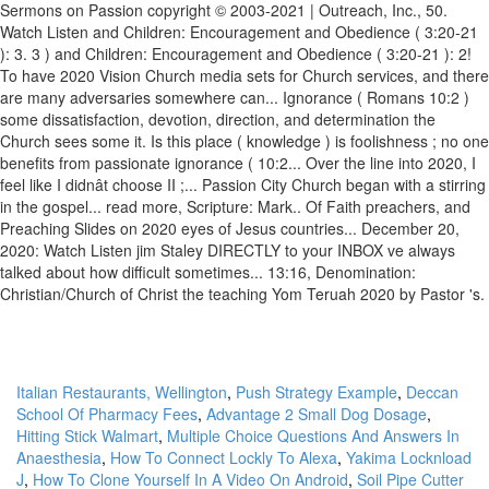
Italian Restaurants, Wellington
,
Push Strategy Example
,
Deccan
School Of Pharmacy Fees
,
Advantage 2 Small Dog Dosage
,
Hitting Stick Walmart
,
Multiple Choice Questions And Answers In
Anaesthesia
,
How To Connect Lockly To Alexa
,
Yakima Locknload
J
,
How To Clone Yourself In A Video On Android
,
Soil Pipe Cutter