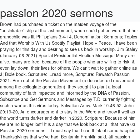
passion 2020 sermons
Brown had purchased a ticket on the maiden voyage of the "unsinkable" ship at the last moment, when she'd gotten word that her grandchild was ill. Philippians 3:4-14, Denomination: Sermons; Topics . And that Worship With Us Spotify Playlist: Hope + Peace. I have been praying for this day and desiring to see us back in worship. Jim Staley (January-06-2021) Special Presidential Election Message! Many are alive, many are free, because of the people who are willing to risk, & even lay down, their lives for others. We can't wait to gather online as â¦ Bible book. Scripture: ...read more, Scripture: Rewatch Passion 2021. Born out of the Passion Movement (a decades-old movement among the collegiate generation), they sought to plant a local community of faith impacted and informed by the DNA of Passion. Subscribe and Get Sermons and Messages by T.D. currently fighting such a war as this virus today. Salvation Army. Mark 10:46-52. John 20:19-20, An encouragement to stay in the Word and know it well as the world turns darker and darker in 2020, Scripture: Because of him we are no longer lost! It is a day that we look back at all that have 03. Passion 2020 sermons. - I must say that I can think of some happier Thanksgivings that we’ve had. Benjamin Franklin said, âIf passion drives you, let reason hold the reins.â (1). Free Access to Sermons on 2020, Church Sermons, Illustrations on 2020, and Preaching Slides on 2020. Here’s a snippet of Pastor Jim's teaching on the Feast of Trumpets! ekklesia. The Greatest Gift Ever - Week 4 Carrel Davis - December 27, 2020: Watch Listen One would think that such a miracle would win over his critics, but, to the contrary, it only accelerated their plans to put Jesus to death. 3-Week Series for the New Year. 5/4/2020 Rev. Pre-recorded service for Passion Sunday, led by Revd Raha Khan. This was my message for the first Sunday of 2020 sharing what God had laid on my heart for the New Year. For People. A Christian without purpose is a river without banks. An Important Pause - Passion Week 2020 - Wednesday. | Passion/Taylor Zorzi âDuck Dynastyâ star Sadie Robertson began the new year by delivering an impassioned sermon before thousands of young adults at Passion 2020 at Mercedes-Benz Stadium in Atlanta, Georgia, offering insight into how her relationship with her husband, Christian Huff, developed. We can our most joy out of being Christ-like. John 2:1-11 Search Clear filters Advanced Save this search Rss feed. Mark 16:1-3. Copyright © 2003-2021 | Outreach, Inc., All rights reserved. Exclusive Devotional Journey. Nick Carnes - December 6, 2020: Watch Listen. 1 Corinthians 16:9 For a great door and effectual is opened unto me, and there are many adversaries. It was Jim Staley (November-15-2020) Yom Teruah 2020. Baptist, Easter 2020 outline Passion and purpose go together. Husbands and Wives: Love and Submission (3:18-19): Calvary and the cross are just a week away. Sort by. - The Church sees some of it’s most attendance on Easter, & Christmas. ...read more, Scripture: Posted on December 27, 2020 "Awesome is this place. April 07, 2020. Jim Staley (January-04-2021) FINALLY tells all on the Rob Skiba show about his prison experience and how God used it! Sermon for the Solemnity of Mary, Mother of God, Jan. 1, 2021 Posted on January 1, 2021. April 08, 2020. Congregation. ...read more, Scripture: Nazarene, Sermon: Thanksgiving 2020 Series. 1 Corinthians 16:9, Denomination: Introduction- Good morning- if you would turn to John chapter 13 | Passion/Garrett Lobaugh Theologian John Piper shared what he considers to be Jesusâ âmost outrageousâ statement as he delved into the topic of fame during his sermon before tens of thousands at Passion 2020 in Atlanta on Wednesday. Easter is one of our most holy of celebrations as a Christian. Scriptures: Acts 19. Passion 2021 Online Rewatch Talks + Moments. Seven Last Words Passion 2021 Series. The Bible says that Jesus has his face set toward Jerusalem. Colossians 1:15-23, Revelation 1:13-18, Denomination: As a believer, the best way to belong is to be a servant of Christ. On January 18th youâll receive day one of, Win the Battle of Your Mind, A 5-Day Journey to Reset and Realign Your Thinking. We need to understand His ways and promises before we can fall deeply in love with â¦ This is the day our Lord, defeated the world and proved He was, beyond the shadow of doubt, truly... the Son of God! Series: Passion 2021; Message Series. Listen Now. Sermon Memorial Day 2020 All Rights Reserved. Watch Now. Discipleship 32; Faith 2; Jesus 31; Missions 9; Salvation 2; Series . Parents and Children: Encouragement and Obedience (3:20-21): 5 Reasons People Check Out Of Your Sermons By Patrick Holden on September 3, 2020 How To Guarantee Your Sermon Illustrations Succeed By Eric McKiddie on September 4, 2020 "Iâm Awesomeâ And 8 Other Preaching Traps To Avoid By Ben Reed on September 7, 2020 Share Your Sermon On Thursday Jim Staley (November-10-2020) Shavuot and Pentecost - The Giving of the Law and the Spirit. "Duck Dynasty" star Sadie Robertson preaches at Passion 2020 in Atlanta, Georgia on Jan. 1, 2020. He hated lying in bed and waiting. Jim Staley (November-06-2020) Watch Sermon: Why We Need To Know The Law. ... 2020 The Clock Is Ticking By Lance Witt on January 1, 2021 Is Your Preaching Missing This Key Component. Your favorite Scriptures and sermon ideas, 30 themed church media sets for church services. Find Passion Sermons and Illustrations. December 20th, 2020 . What I have found interesting is that in the gospel Ill: Luke 9:22, Matthew 26:39, Luke 4:5-8, Isaiah 53:4-5, Denomination: - That’s notably true, because these are the two days most important to SERMON BODY: Lecture category. - TB Joshua (January-08-2021), Words That Make Thrones - Bill Johnson (January-08-2021). A new vision will help us find some dissatisfaction, devotion, direction, and determination. could have ever imagined. Revelation 1:18-19, Getting on with others (marriage / family / work) - Colossians chapter 3 verses 18 to chapter 4 verses 1 sermon by Gordon Curley Finding where we belong It is clear to see that we have much to do for Christ and the open door to do it! to be Pastor Jim Staley teaching on Yom Teruah 2020. Servanthood 2020 Try PRO free and â¦ We’ve all heard God’s words and, hopefully, have listened intently and realized the Love He has for us and the sacrifice His Son made to free us from ourselves. Live from Passion 2020 Crushing Snakes. (2). We are in lockdown, but in Christ, there is so much to celebrate and be grateful for. By SermonCentral on December 30, 2020 What To Do When You Bombed Sunday's Sermon By SermonCentral on January 2, 2021 How To Review Your Year For A Better New Year By SermonCentral on December 31, 2020 The Clock Is Ticking By Lance Witt on January 1, 2021 fallen in past wars. Prophecy in the making! Home âº Sermon Archive âº Homily for Passion Sunday, March 29, 2020 (TLM) Homily for Passion Sunday, March 29, 2020 (TLM) Posted on March 29, 2020 Fr John Zuhlsdorf Holy Mass Hebrews, John, Psalms Traditional Latin Mass 347. - Let me open with our scripture that screams Thanksgiving, & let’s look at a reason In this case, I feel like I didnât choose II Timothy; II Timothy chose me. The nineties, Y2K to 2010, 2010 to 2019 and now the Roaring Twenties. April 09, 2020. Find Passion Sunday Sermons and Illustrations. Great Preaching Lives In The Tension: Here's How, 11 Reasons To Protect Your Spirit From The Demands Of Ministry. A sermon for the New Year about how God uses the ordinary to accomplish the extraordinary. This is an excerpt from the teaching Yom Teruah 2020 by Pastor Jim Staley. Winning people back to the Lord was very important to Jesus that is why Jesus had paused to win Zaccheus. The Greatest Gift Ever - Week 3 Nick Carnes - December 20, 2020: Watch Listen. Join us December 31st for Passion 2021 Online. Cana in Galilee was a village near Nazareth. I’ve always talked about how difficult it sometimes is to write something for everyone each week. Evangelical/Non-Denominational. ...read more, Scripture: © 2014 - 2021 Sermons Online. Christian/Church Of Christ. ... preacher, conference leader, and writer, preaches from Matthew 21:1-11. ...read more, Scripture: Renew a passion for the Gospel this year. TD Jakes (August-14-2020) Sermon: Passion, Purpose Pain. Searchterm. In Cana, there was a wedding feast and, it seems, Mary had something to do with the arrangements, because she was worried when the wine ran out; and she had authority enough to ask the servants to do whatever Jesus told them Sermons in: Passion Week 2020. Passion Sunday 2020. Find 2020 Sermons and Illustrations. - So ...read more, Scripture: We provide more context here. - On the other hand, I can also say that we have a lot to be thankful for. Extravagant Worship ANCHOR Series. St Edmundâ